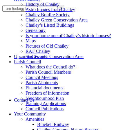
History of Chailey
Search
Astro Images from Chailey
Chailey Bonfire Society
Chailey Green Conservation Area
Chailey’s Listed Buildings
Genealogy
Is your home one of Chailey’s historic houses?
Maps
Pictures of Old Chailey
RAF Chailey
this
Upcoming Events
St. George’s Conservation Area
Parish Council
What does the Council do?
Parish Council Members
Council Meetings
Parish Allotments
Financial documents
Freedom of Information
website
Neighbourhood Plan
Contact Us
Planning Applications
Council Publications
Your Community
Amenities
Bluebell Railway
Chailey Common Nature Reserve