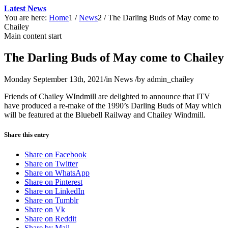
Latest News
You are here:
Home
1
/
News
2
/
The Darling Buds of May come to
Chailey
Main content start
The Darling Buds of May come to Chailey
Monday September 13th, 2021
/
in News
/
by
admin_chailey
Friends of Chailey WIndmill are delighted to announce that ITV
have produced a re-make of the 1990’s Darling Buds of May which
will be featured at the Bluebell Railway and Chailey Windmill.
Share this entry
Share on Facebook
Share on Twitter
Share on WhatsApp
Share on Pinterest
Share on LinkedIn
Share on Tumblr
Share on Vk
Share on Reddit
Share by Mail