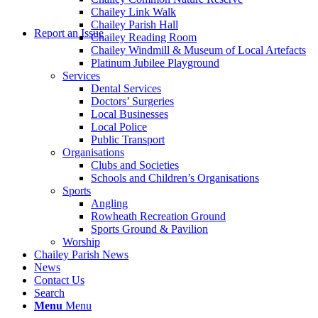
Chailey Link Walk
Chailey Parish Hall
Report an Issue
Chailey Reading Room
Chailey Windmill & Museum of Local Artefacts
Platinum Jubilee Playground
Services
Dental Services
Doctors’ Surgeries
Local Businesses
Local Police
Public Transport
Organisations
Clubs and Societies
Schools and Children’s Organisations
Sports
Angling
Rowheath Recreation Ground
Sports Ground & Pavilion
Worship
Chailey Parish News
News
Contact Us
Search
Menu
Menu