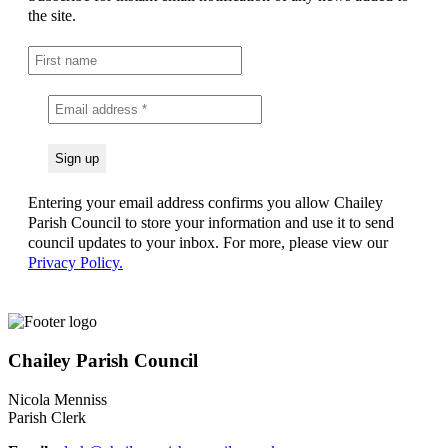
the site.
Entering your email address confirms you allow Chailey
Parish Council to store your information and use it to send
council updates to your inbox. For more, please view our
Privacy Policy.
Chailey Parish Council
Nicola Menniss
Parish Clerk