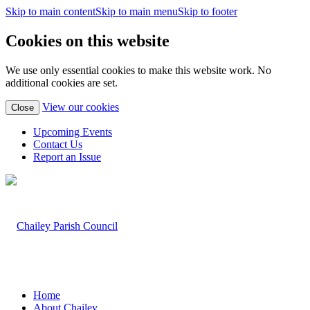
Skip to main content
Skip to main menu
Skip to footer
Cookies on this website
We use only essential cookies to make this website work. No
additional cookies are set.
(view
View our cookies
Close
detailed
cookie
Upcoming Events
information)
Contact Us
Report an Issue
Home
About Chailey