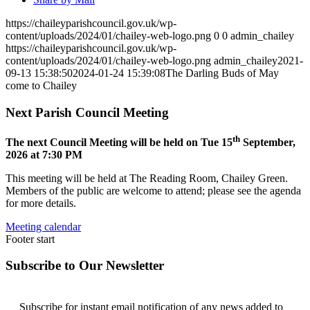
https://chaileyparishcouncil.gov.uk/wp-
content/uploads/2024/01/chailey-web-logo.png
0
0
admin_chailey
https://chaileyparishcouncil.gov.uk/wp-
content/uploads/2024/01/chailey-web-logo.png
admin_chailey
2021-
09-13 15:38:50
2024-01-24 15:39:08
The Darling Buds of May
come to Chailey
Next Parish Council Meeting
th
The next Council Meeting will be held on Tue 15
September,
2026 at 7:30 PM
This meeting will be held at The Reading Room, Chailey Green.
Members of the public are welcome to attend; please see the agenda
for more details.
Meeting calendar
Footer start
Subscribe to Our Newsletter
Subscribe for instant email notification of any news added to