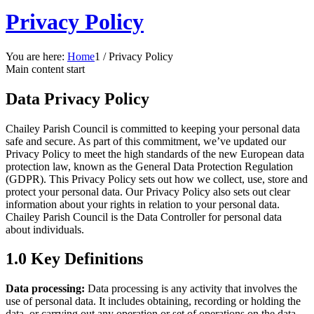
Privacy Policy
You are here:
Home
1
/
Privacy Policy
Main content start
Data Privacy Policy
Chailey Parish Council is committed to keeping your personal data
safe and secure. As part of this commitment, we’ve updated our
Privacy Policy to meet the high standards of the new European data
protection law, known as the General Data Protection Regulation
(GDPR). This Privacy Policy sets out how we collect, use, store and
protect your personal data. Our Privacy Policy also sets out clear
information about your rights in relation to your personal data.
Chailey Parish Council is the Data Controller for personal data
about individuals.
1.0 Key Definitions
Data processing:
Data processing is any activity that involves the
use of personal data. It includes obtaining, recording or holding the
data, or carrying out any operation or set of operations on the data