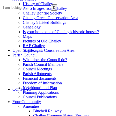
History of Chailey
Search
Astro Images from Chailey
Chailey Bonfire Society
Chailey Green Conservation Area
Chailey’s Listed Buildings
Genealogy
Is your home one of Chailey’s historic houses?
Maps
Pictures of Old Chailey
RAF Chailey
this
Upcoming Events
St. George’s Conservation Area
Parish Council
What does the Council do?
Parish Council Members
Council Meetings
Parish Allotments
Financial documents
Freedom of Information
website
Neighbourhood Plan
Contact Us
Planning Applications
Council Publications
Your Community
Amenities
Bluebell Railway
Chailey Common Nature Reserve