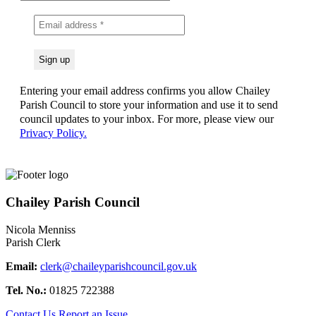
Entering your email address confirms you allow Chailey
Parish Council to store your information and use it to send
council updates to your inbox. For more, please view our
Privacy Policy.
Chailey Parish Council
Nicola Menniss
Parish Clerk
Email:
clerk@chaileyparishcouncil.gov.uk
Tel. No.:
01825 722388
Contact Us
Report an Issue