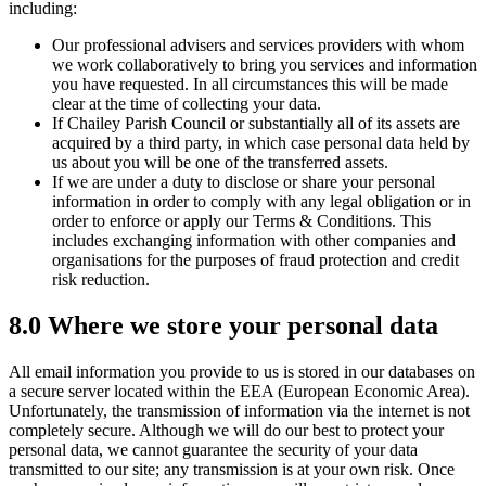
including:
Our professional advisers and services providers with whom
we work collaboratively to bring you services and information
you have requested. In all circumstances this will be made
clear at the time of collecting your data.
If Chailey Parish Council or substantially all of its assets are
acquired by a third party, in which case personal data held by
us about you will be one of the transferred assets.
If we are under a duty to disclose or share your personal
information in order to comply with any legal obligation or in
order to enforce or apply our Terms & Conditions. This
includes exchanging information with other companies and
organisations for the purposes of fraud protection and credit
risk reduction.
8.0 Where we store your personal data
All email information you provide to us is stored in our databases on
a secure server located within the EEA (European Economic Area).
Unfortunately, the transmission of information via the internet is not
completely secure. Although we will do our best to protect your
personal data, we cannot guarantee the security of your data
transmitted to our site; any transmission is at your own risk. Once