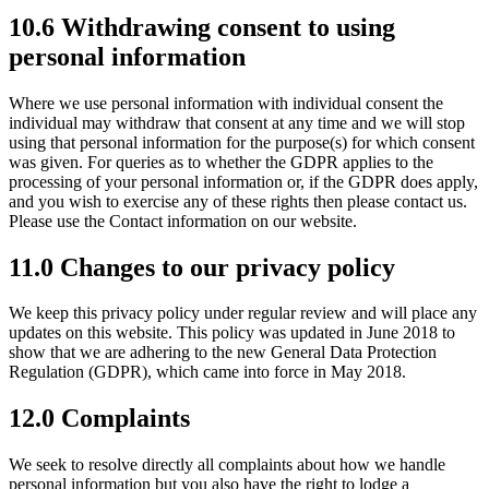
10.6 Withdrawing consent to using
personal information
Where we use personal information with individual consent the
individual may withdraw that consent at any time and we will stop
using that personal information for the purpose(s) for which consent
was given. For queries as to whether the GDPR applies to the
processing of your personal information or, if the GDPR does apply,
and you wish to exercise any of these rights then please contact us.
Please use the Contact information on our website.
11.0 Changes to our privacy policy
We keep this privacy policy under regular review and will place any
updates on this website. This policy was updated in June 2018 to
show that we are adhering to the new General Data Protection
Regulation (GDPR), which came into force in May 2018.
12.0 Complaints
We seek to resolve directly all complaints about how we handle
personal information but you also have the right to lodge a