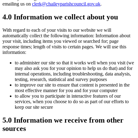
emailing us on
clerk@chaileyparishcouncil.gov.uk
.
4.0 Information we collect about you
With regard to each of your visits to our website we will
automatically collect the following information: Information about
your visit, including items you viewed or searched for; page
response times; length of visits to certain pages. We will use this
information:
to administer our site so that it works well when you visit (we
may also ask you for your opinion to help us do that) and for
internal operations, including troubleshooting, data analysis,
testing, research, statistical and survey purposes
to improve our site to ensure that content is presented in the
most effective manner for you and for your computer
to allow you to participate in interactive features of our
services, when you choose to do so as part of our efforts to
keep our site secure
5.0 Information we receive from other
sources