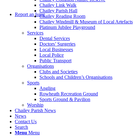
Chailey Link Walk
Chailey Parish Hall
Report an Issue
Chailey Reading Room
Chailey Windmill & Museum of Local Artefacts
Platinum Jubilee Playground
Services
Dental Services
Doctors’ Surgeries
Local Businesses
Local Police
Public Transport
Organisations
Clubs and Societies
Schools and Children’s Organisations
Sports
Angling
Rowheath Recreation Ground
Sports Ground & Pavilion
Worship
Chailey Parish News
News
Contact Us
Search
Menu
Menu