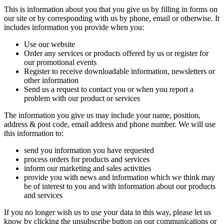
This is information about you that you give us by filling in forms on
our site or by corresponding with us by phone, email or otherwise. It
includes information you provide when you:
Use our website
Order any services or products offered by us or register for
our promotional events
Register to receive downloadable information, newsletters or
other information
Send us a request to contact you or when you report a
problem with our product or services
The information you give us may include your name, position,
address & post code, email address and phone number. We will use
this information to:
send you information you have requested
process orders for products and services
inform our marketing and sales activities
provide you with news and information which we think may
be of interest to you and with information about our products
and services
If you no longer wish us to use your data in this way, please let us
know by clicking the unsubscribe button on our communications or