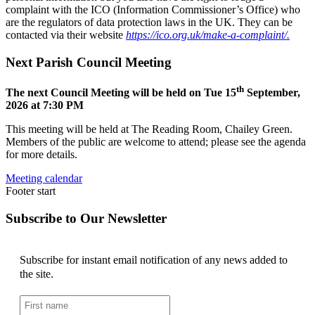
complaint with the ICO (Information Commissioner’s Office) who
are the regulators of data protection laws in the UK. They can be
contacted via their website
https://ico.org.uk/make-a-complaint/.
Next Parish Council Meeting
th
The next Council Meeting will be held on Tue 15
September,
2026 at 7:30 PM
This meeting will be held at The Reading Room, Chailey Green.
Members of the public are welcome to attend; please see the agenda
for more details.
Meeting calendar
Footer start
Subscribe to Our Newsletter
Subscribe for instant email notification of any news added to
the site.