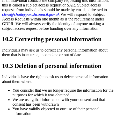
If an individual contacts the company requesting this information,
this is called a subject access request or SAR. Subject access
requests from individuals should be made by email, addressed to
clerk@chaileyparishcouncil.gov.uk
We will respond to Subject
Access Requests within one month as is the requirement under
GDPR. We will always verify the identity of anyone making a
subject access request before handing over any information.
10.2 Correcting personal information
Individuals may ask us to correct any personal information about
them that is inaccurate, incomplete or out of date.
10.3 Deletion of personal information
Individuals have the right to ask us to delete personal information
about them where:
You consider that we no longer require the information for the
purposes for which it was obtained
We are using that information with your consent and that
consent has been withdrawn
You have validly objected to our use of their personal
information