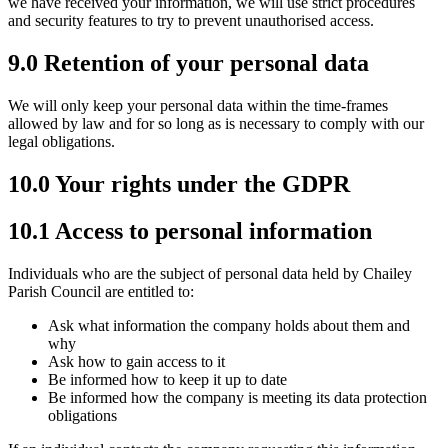
we have received your information, we will use strict procedures
and security features to try to prevent unauthorised access.
9.0 Retention of your personal data
We will only keep your personal data within the time-frames
allowed by law and for so long as is necessary to comply with our
legal obligations.
10.0 Your rights under the GDPR
10.1 Access to personal information
Individuals who are the subject of personal data held by Chailey
Parish Council are entitled to:
Ask what information the company holds about them and
why
Ask how to gain access to it
Be informed how to keep it up to date
Be informed how the company is meeting its data protection
obligations