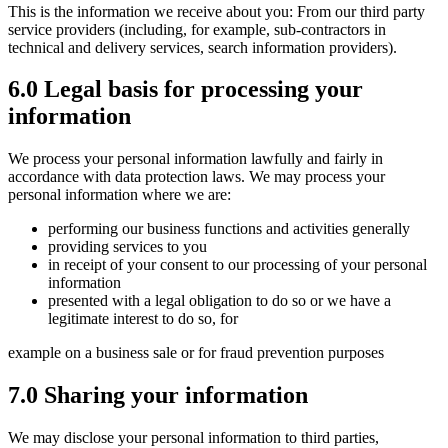
This is the information we receive about you: From our third party
service providers (including, for example, sub-contractors in
technical and delivery services, search information providers).
6.0 Legal basis for processing your
information
We process your personal information lawfully and fairly in
accordance with data protection laws. We may process your
personal information where we are:
performing our business functions and activities generally
providing services to you
in receipt of your consent to our processing of your personal
information
presented with a legal obligation to do so or we have a
legitimate interest to do so, for
example on a business sale or for fraud prevention purposes
7.0 Sharing your information
We may disclose your personal information to third parties,