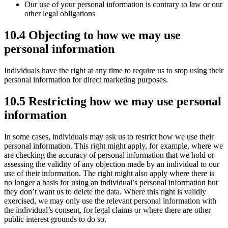
Our use of your personal information is contrary to law or our
other legal obligations
10.4 Objecting to how we may use
personal information
Individuals have the right at any time to require us to stop using their
personal information for direct marketing purposes.
10.5 Restricting how we may use personal
information
In some cases, individuals may ask us to restrict how we use their
personal information. This right might apply, for example, where we
are checking the accuracy of personal information that we hold or
assessing the validity of any objection made by an individual to our
use of their information. The right might also apply where there is
no longer a basis for using an individual’s personal information but
they don’t want us to delete the data. Where this right is validly
exercised, we may only use the relevant personal information with
the individual’s consent, for legal claims or where there are other
public interest grounds to do so.