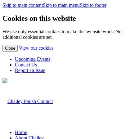
Skip to main content
Skip to main menu
Skip to footer
Cookies on this website
We use only essential cookies to make this website work. No
additional cookies are set.
(view
View our cookies
Close
detailed
cookie
Upcoming Events
information)
Contact Us
Report an Issue
Home
About Chailey