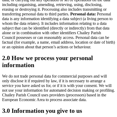
including organising, amending, retrieving, using, disclosing,
erasing or destroying it. Processing also includes transmitting or
transferring personal data to third parties.
Personal data:
Personal
data is any information identifying a data subject (a living person to
whom the data relates). It includes information relating to a data
subject that can be identified (directly or indirectly) from that data
alone or in combination with other identifiers Chailey Parish
Council possesses or can reasonably access. Personal data can be
factual (for example, a name, email address, location or date of birth)
or an opinion about that person’s actions or behaviour.
2.0 How we process your personal
information
We do not trade personal data for commercial purposes and will
only disclose it if required by law, if it is necessary to arrange a
service you have asked us for, or if it is with your consent. We will
not use your information for automated decision making or profiling.
Chailey Parish Council uses providers (processors) based in the
European Economic Area to process associate data.
3.0 Information you give to us