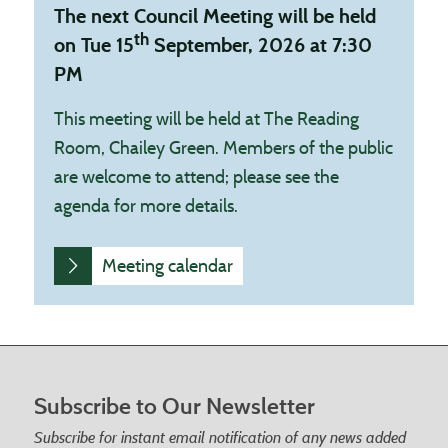
The next Council Meeting will be held
th
on Tue 15
September, 2026 at 7:30
PM
This meeting will be held at The Reading
Room, Chailey Green. Members of the public
are welcome to attend; please see the
agenda for more details.
Meeting calendar
Footer start
Subscribe to Our Newsletter
Subscribe for instant email notification of any news added