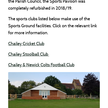
the Parish Council, the Sports Pavilion was
completely refurbished in 2018/19.
The sports clubs listed below make use of the
Sports Ground facilities. Click on the relevant link
for more information.
(opens in new window)
Chailey Cricket Club
(opens in new window)
Chailey Stoolball Club
(opens in new win
Chailey & Newick Colts Football Club