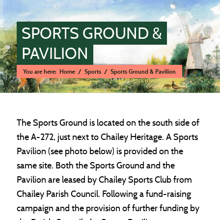
SPORTS GROUND &
PAVILION
You are here:
Home
/
Sports
/
Sports Ground & Pavilion
Main content start
The Sports Ground is located on the south side of
the A-272, just next to Chailey Heritage. A Sports
Pavilion (see photo below) is provided on the
same site. Both the Sports Ground and the
Pavilion are leased by Chailey Sports Club from
Chailey Parish Council. Following a fund-raising
campaign and the provision of further funding by