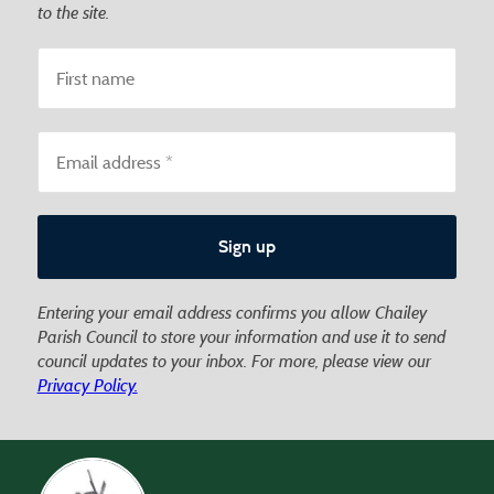
to the site.
Entering your email address confirms you allow Chailey
Parish Council to store your information and use it to send
council updates to your inbox. For more, please view our
Privacy Policy.