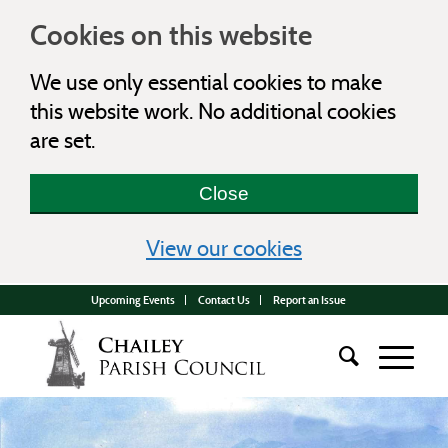
Cookies on this website
We use only essential cookies to make
this website work. No additional cookies
are set.
Close
(view detailed c
View our cookies
Upcoming Events
Contact Us
Report an Issue