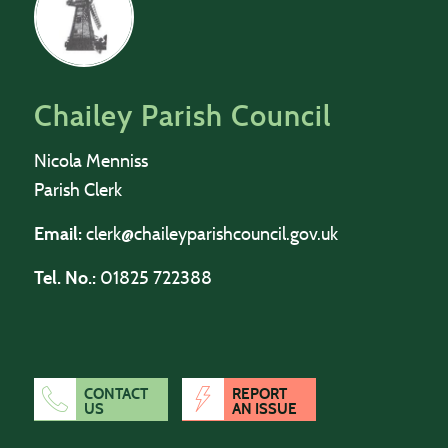
Chailey Parish Council
Nicola Menniss
Parish Clerk
Email:
clerk@chaileyparishcouncil.gov.uk
Tel. No.:
01825 722388
CONTACT
REPORT
US
AN ISSUE