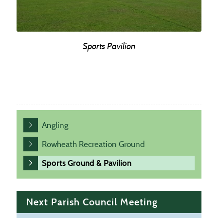
Sports Pavilion
Angling
Rowheath Recreation Ground
Sports Ground & Pavilion
Next Parish Council Meeting