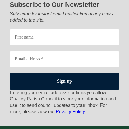
Subscribe to Our Newsletter
Subscribe for instant email notification of any news
added to the site.
Entering your email address confirms you allow
Chailey Parish Council to store your information and
use it to send council updates to your inbox. For
more, please view our
Privacy Policy.