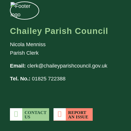
Chailey Parish Council
Nicola Menniss
Parish Clerk
Email:
clerk@chaileyparishcouncil.gov.uk
Tel. No.:
01825 722388
CONTACT
REPORT
US
AN ISSUE