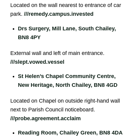
Located on the wall nearest to entrance of car
park.
///remedy.campus.invested
Drs Surgery, Mill Lane, South Chailey,
BN8 4PY
External wall and left of main entrance.
///slept.vowed.vessel
St Helen’s Chapel Community Centre,
New Heritage, North Chailey, BN8 4GD
Located on Chapel on outside right-hand wall
next to Parish Council noticeboard.
///probe.agreement.acclaim
Reading Room, Chailey Green, BN8 4DA