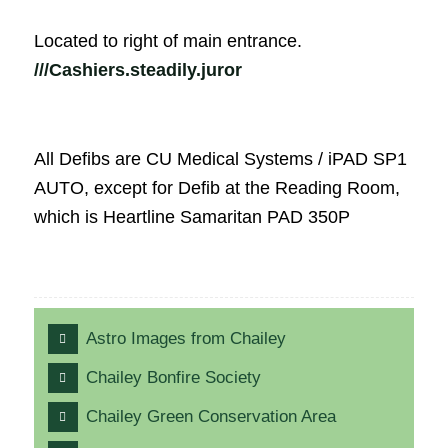
Located to right of main entrance.
///Cashiers.steadily.juror
All Defibs are CU Medical Systems / iPAD SP1
AUTO, except for Defib at the Reading Room,
which is Heartline Samaritan PAD 350P
Astro Images from Chailey
Chailey Bonfire Society
Chailey Green Conservation Area