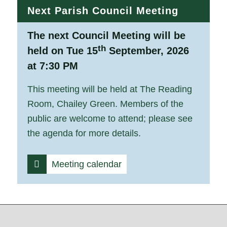
Next Parish Council Meeting
The next Council Meeting will be
th
held on Tue 15
September, 2026
at 7:30 PM
This meeting will be held at The Reading
Room, Chailey Green. Members of the
public are welcome to attend; please see
the agenda for more details.
Meeting calendar
Footer start