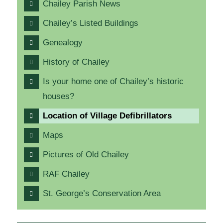
Chailey Parish News
Chailey’s Listed Buildings
Genealogy
History of Chailey
Is your home one of Chailey’s historic
houses?
Location of Village Defibrillators
Maps
Pictures of Old Chailey
RAF Chailey
St. George’s Conservation Area