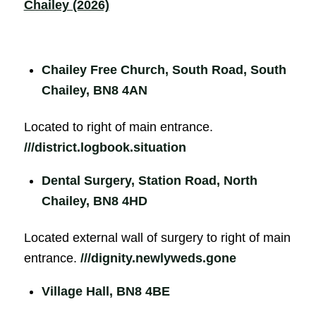
Chailey (2026)
Chailey Free Church, South Road, South
Chailey, BN8 4AN
Located to right of main entrance.
///district.logbook.situation
Dental Surgery, Station Road, North
Chailey, BN8 4HD
Located external wall of surgery to right of main
entrance.
///dignity.newlyweds.gone
Village Hall, BN8 4BE