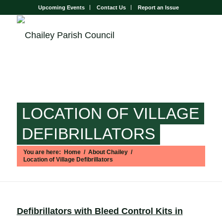
Upcoming Events
Contact Us
Report an Issue
LOCATION OF VILLAGE
DEFIBRILLATORS
You are here:
Home
/
About Chailey
/
Location of Village Defibrillators
Main content start
Defibrillators with Bleed Control Kits in