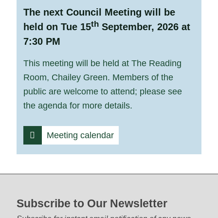
The next Council Meeting will be
th
held on Tue 15
September, 2026 at
7:30 PM
This meeting will be held at The Reading
Room, Chailey Green. Members of the
public are welcome to attend; please see
the agenda for more details.
Meeting calendar
Footer start
Subscribe to Our Newsletter