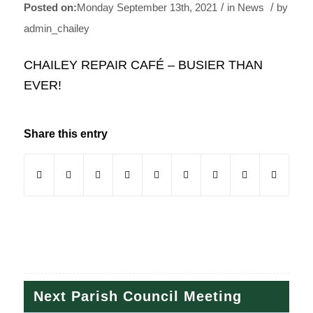
/
/
Monday September 13th, 2021
in News
by
admin_chailey
CHAILEY REPAIR CAFÉ – BUSIER THAN
EVER!
Share this entry
(opens in new window)
(opens in new window)
(opens in new window)
(opens in new window)
(opens in new window)
(opens in new window)
(opens in new windo
(opens in new
Next Parish Council Meeting