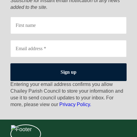
Subscribe for instant email notification of any news
added to the site.
Entering your email address confirms you allow
Chailey Parish Council to store your information and
use it to send council updates to your inbox. For
more, please view our
Privacy Policy.