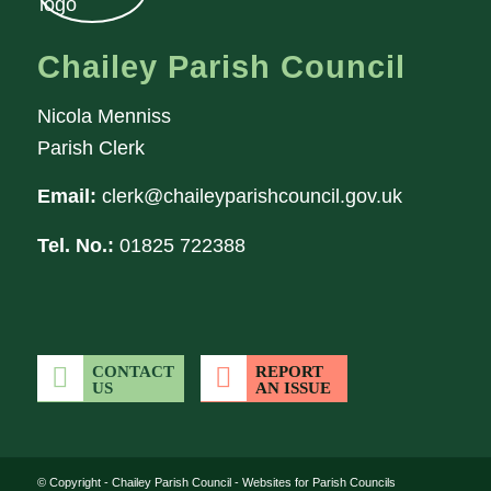
Chailey Parish Council
Nicola Menniss
Parish Clerk
Email:
clerk@chaileyparishcouncil.gov.uk
Tel. No.:
01825 722388
CONTACT
REPORT
US
AN ISSUE
(opens in new wi
© Copyright -
Chailey Parish Council
-
Websites for Parish Councils