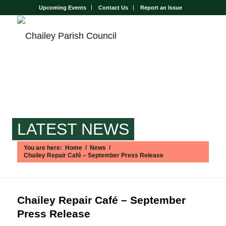
Upcoming Events
Contact Us
Report an Issue
LATEST NEWS
You are here:
Home
/
News
/
Chailey Repair Café – September Press Release
Main content start
Chailey Repair Café – September
Press Release