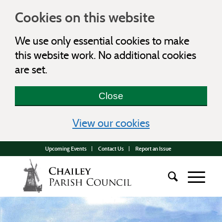
Cookies on this website
We use only essential cookies to make
this website work. No additional cookies
are set.
Close
(view detailed c
View our cookies
Upcoming Events
Contact Us
Report an Issue