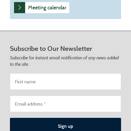
Meeting calendar
Footer start
Subscribe to Our Newsletter
Subscribe for instant email notification of any news added
to the site.