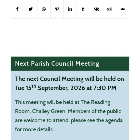
(opens in new window)
(opens in new window)
(opens in new window)
(opens in new window)
(opens in new window)
(opens in new window)
(opens in new window
(opens in new
Next Parish Council Meeting
The next Council Meeting will be held on
th
Tue 15
September, 2026 at 7:30 PM
This meeting will be held at The Reading
Room, Chailey Green. Members of the public
are welcome to attend; please see the agenda
for more details.