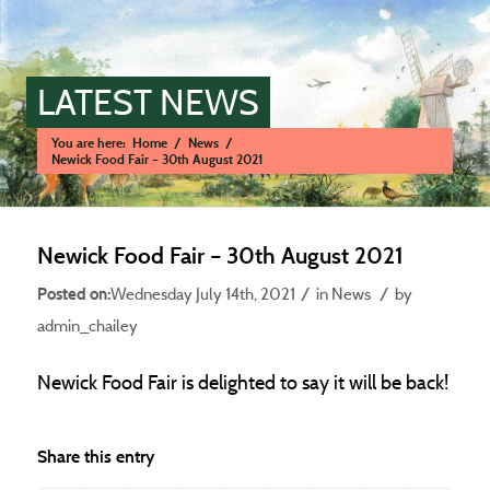
LATEST NEWS
You are here:
Home
/
News
/
Newick Food Fair – 30th August 2021
Main content start
Newick Food Fair – 30th August 2021
/
/
Wednesday July 14th, 2021
in News
by
admin_chailey
Newick Food Fair is delighted to say it will be back!
Share this entry