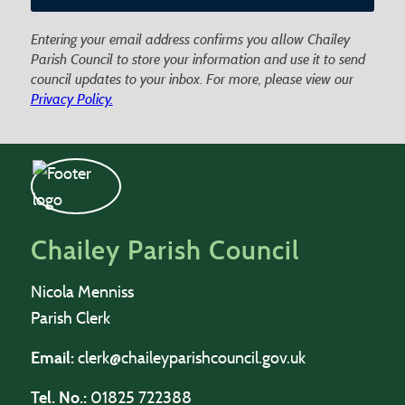
Entering your email address confirms you allow Chailey
Parish Council to store your information and use it to send
council updates to your inbox. For more, please view our
Privacy Policy.
Chailey Parish Council
Nicola Menniss
Parish Clerk
Email:
clerk@chaileyparishcouncil.gov.uk
Tel. No.:
01825 722388