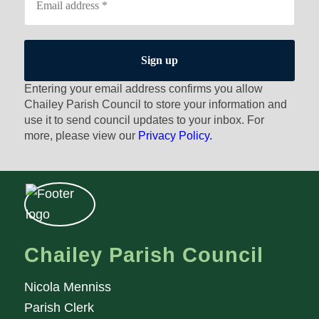
Entering your email address confirms you allow
Chailey Parish Council to store your information and
use it to send council updates to your inbox. For
more, please view our
Privacy Policy.
Chailey Parish Council
Nicola Menniss
Parish Clerk