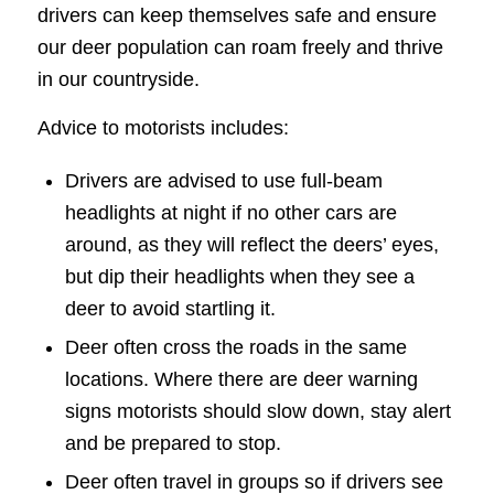
drivers can keep themselves safe and ensure
our deer population can roam freely and thrive
in our countryside.
Advice to motorists includes:
Drivers are advised to use full-beam
headlights at night if no other cars are
around, as they will reflect the deers’ eyes,
but dip their headlights when they see a
deer to avoid startling it.
Deer often cross the roads in the same
locations. Where there are deer warning
signs motorists should slow down, stay alert
and be prepared to stop.
Deer often travel in groups so if drivers see