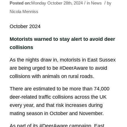
/
/
Monday October 28th, 2024
in News
by
Nicola Menniss
October 2024
Motorists warned to stay alert to avoid deer
collisions
As the nights draw in, motorists in East Sussex
are being urged to be #DeerAware to avoid
collisions with animals on rural roads.
There are estimated to be more than 74,000
deer-related traffic collisions across the UK
every year, and that risk increases during
mating season in October and November.
As part of its #DeerAware campaign, East