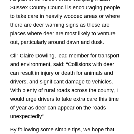
Sussex County Council is encouraging people
to take care in heavily wooded areas or where
there are deer warning signs as these are
places where deer are most likely to venture
out, particularly around dawn and dusk.
Cllr Claire Dowling, lead member for transport
and environment, said: “Collisions with deer
can result in injury or death for animals and
drivers, and significant damage to vehicles.
With plenty of rural roads across the county, I
would urge drivers to take extra care this time
of year as deer can appear on the roads
unexpectedly”
By following some simple tips, we hope that