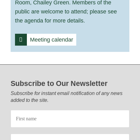
Room, Chailey Green. Members of the
public are welcome to attend; please see
the agenda for more details.
Meeting calendar
Footer start
Subscribe to Our Newsletter
Subscribe for instant email notification of any news
added to the site.