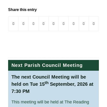
Share this entry
(opens in new window)
(opens in new window)
(opens in new window)
(opens in new window)
(opens in new window)
(opens in new window)
(opens in new windo
(opens in new
Next Parish Council Meeting
The next Council Meeting will be
th
held on Tue 15
September, 2026 at
7:30 PM
This meeting will be held at The Reading