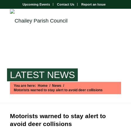
Upcoming Events
Contact Us
Report an Issue
LATEST NEWS
You are here:
Home
/
News
/
Motorists warned to stay alert to avoid deer collisions
Main content start
Motorists warned to stay alert to
avoid deer collisions