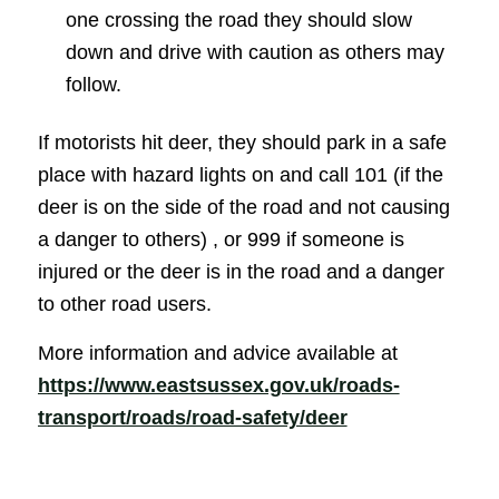
one crossing the road they should slow
down and drive with caution as others may
follow.
If motorists hit deer, they should park in a safe
place with hazard lights on and call 101 (if the
deer is on the side of the road and not causing
a danger to others) , or 999 if someone is
injured or the deer is in the road and a danger
to other road users.
More information and advice available at
https://www.eastsussex.gov.uk/roads-
(opens in new 
transport/roads/road-safety/deer