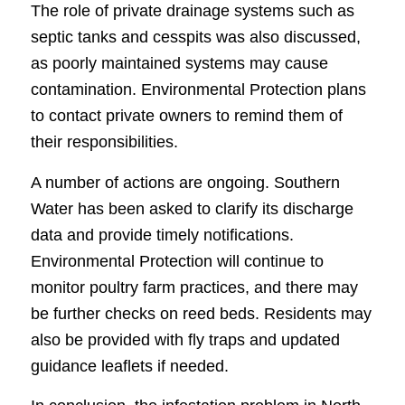
The role of private drainage systems such as
septic tanks and cesspits was also discussed,
as poorly maintained systems may cause
contamination. Environmental Protection plans
to contact private owners to remind them of
their responsibilities.
A number of actions are ongoing. Southern
Water has been asked to clarify its discharge
data and provide timely notifications.
Environmental Protection will continue to
monitor poultry farm practices, and there may
be further checks on reed beds. Residents may
also be provided with fly traps and updated
guidance leaflets if needed.