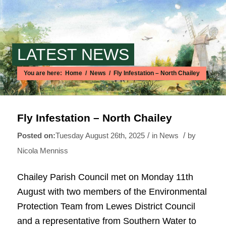
LATEST NEWS
You are here:
Home
/
News
/
Fly Infestation – North Chailey
Main content start
Fly Infestation – North Chailey
/
/
Tuesday August 26th, 2025
in News
by
Nicola Menniss
Chailey Parish Council met on Monday 11th
August with two members of the Environmental
Protection Team from Lewes District Council
and a representative from Southern Water to