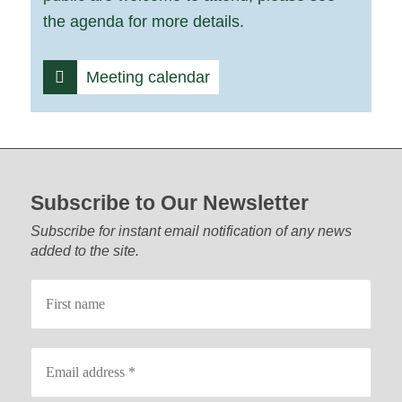
the agenda for more details.
Meeting calendar
Footer start
Subscribe to Our Newsletter
Subscribe for instant email notification of any news
added to the site.