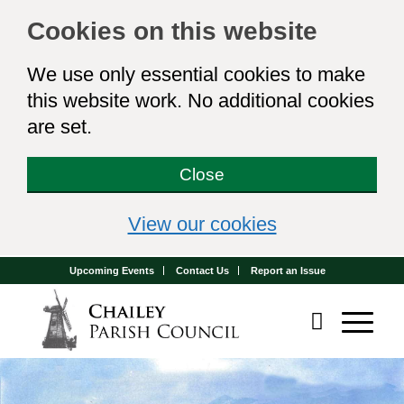
Cookies on this website
We use only essential cookies to make
this website work. No additional cookies
are set.
Close
(view detailed 
View our cookies
Upcoming Events
Contact Us
Report an Issue