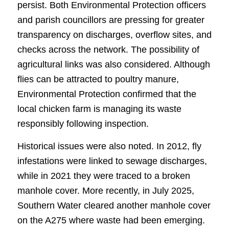
persist. Both Environmental Protection officers
and parish councillors are pressing for greater
transparency on discharges, overflow sites, and
checks across the network. The possibility of
agricultural links was also considered. Although
flies can be attracted to poultry manure,
Environmental Protection confirmed that the
local chicken farm is managing its waste
responsibly following inspection.
Historical issues were also noted. In 2012, fly
infestations were linked to sewage discharges,
while in 2021 they were traced to a broken
manhole cover. More recently, in July 2025,
Southern Water cleared another manhole cover
on the A275 where waste had been emerging.