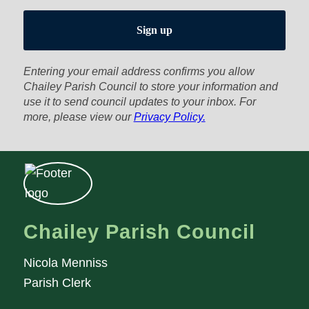
Entering your email address confirms you allow
Chailey Parish Council to store your information and
use it to send council updates to your inbox. For
more, please view our
Privacy Policy.
Chailey Parish Council
Nicola Menniss
Parish Clerk