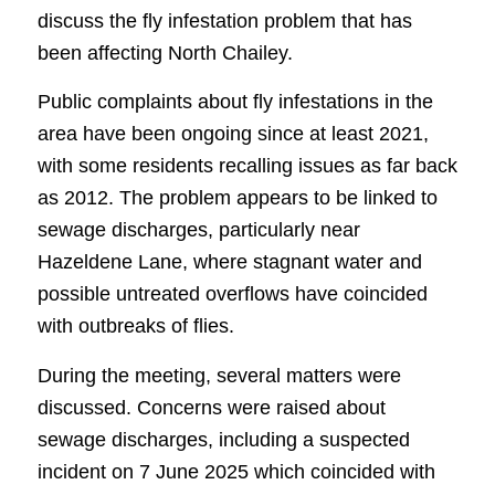
discuss the fly infestation problem that has
been affecting North Chailey.
Public complaints about fly infestations in the
area have been ongoing since at least 2021,
with some residents recalling issues as far back
as 2012. The problem appears to be linked to
sewage discharges, particularly near
Hazeldene Lane, where stagnant water and
possible untreated overflows have coincided
with outbreaks of flies.
During the meeting, several matters were
discussed. Concerns were raised about
sewage discharges, including a suspected
incident on 7 June 2025 which coincided with