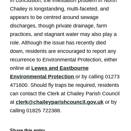
In conclusion, the infestation problem in North
Chailey is longstanding, multi-faceted, and
appears to be centred around sewage
discharges, though private drainage, farm
practices, and stagnant water may also play a
role. Although the issue has recently died
down, residents are encouraged to report any
recurrence to Environmental Protection, either
online at
Lewes and Eastbourne
(opens in new window
Environmental Protection
or by calling 01273
471600. Should fly traps be required, residents
can contact the Clerk at Chailey Parish Council
at
clerk@chaileyparishcouncil.gov.uk
or by
calling 01825 722388.
Share this entry