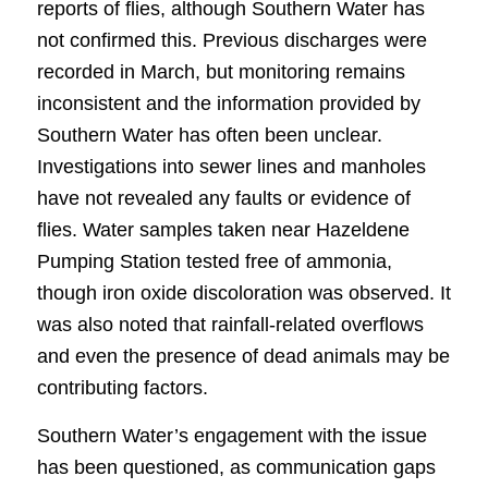
reports of flies, although Southern Water has
not confirmed this. Previous discharges were
recorded in March, but monitoring remains
inconsistent and the information provided by
Southern Water has often been unclear.
Investigations into sewer lines and manholes
have not revealed any faults or evidence of
flies. Water samples taken near Hazeldene
Pumping Station tested free of ammonia,
though iron oxide discoloration was observed. It
was also noted that rainfall-related overflows
and even the presence of dead animals may be
contributing factors.
Southern Water’s engagement with the issue
has been questioned, as communication gaps