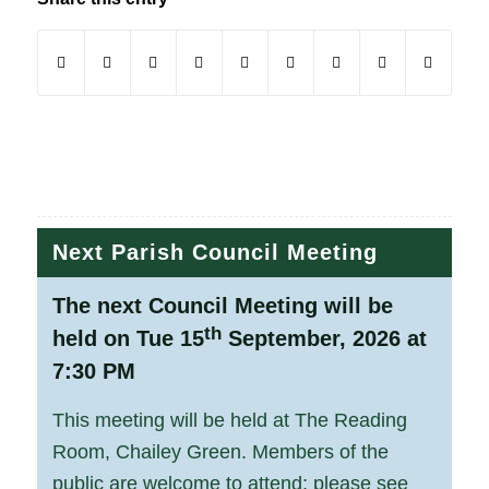
(opens in new window)
(opens in new window)
(opens in new window)
(opens in new window)
(opens in new window)
(opens in new window)
(opens in new windo
(opens in new
Next Parish Council Meeting
The next Council Meeting will be
th
held on Tue 15
September, 2026 at
7:30 PM
This meeting will be held at The Reading
Room, Chailey Green. Members of the
public are welcome to attend; please see