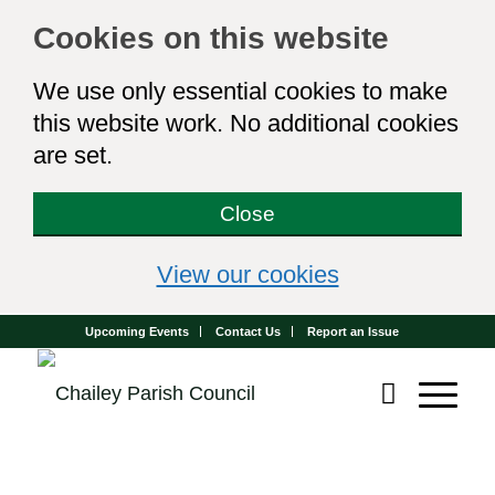
Cookies on this website
We use only essential cookies to make
this website work. No additional cookies
are set.
Close
(view detailed 
View our cookies
Upcoming Events
Contact Us
Report an Issue