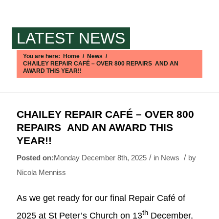
LATEST NEWS
You are here:
Home
/
News
/
CHAILEY REPAIR CAFÉ – OVER 800 REPAIRS AND AN
AWARD THIS YEAR!!
Main content start
CHAILEY REPAIR CAFÉ – OVER 800
REPAIRS AND AN AWARD THIS
YEAR!!
/
/
Monday December 8th, 2025
in News
by
Nicola Menniss
As we get ready for our final Repair Café of
th
2025 at St Peter’s Church on 13
December,