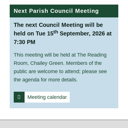
Next Parish Council Meeting
The next Council Meeting will be
th
held on Tue 15
September, 2026 at
7:30 PM
This meeting will be held at The Reading
Room, Chailey Green. Members of the
public are welcome to attend; please see
the agenda for more details.
Meeting calendar
Footer start