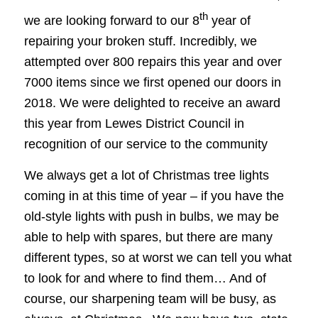
th
we are looking forward to our 8
year of
repairing your broken stuff. Incredibly, we
attempted over 800 repairs this year and over
7000 items since we first opened our doors in
2018. We were delighted to receive an award
this year from Lewes District Council in
recognition of our service to the community
We always get a lot of Christmas tree lights
coming in at this time of year – if you have the
old-style lights with push in bulbs, we may be
able to help with spares, but there are many
different types, so at worst we can tell you what
to look for and where to find them… And of
course, our sharpening team will be busy, as