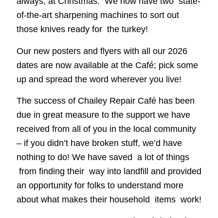
always, at Christmas. We now have two state-
of-the-art sharpening machines to sort out
those knives ready for the turkey!
Our new posters and flyers with all our 2026
dates are now available at the Café; pick some
up and spread the word wherever you live!
The success of Chailey Repair Café has been
due in great measure to the support we have
received from all of you in the local community
– if you didn’t have broken stuff, we’d have
nothing to do! We have saved a lot of things
from finding their way into landfill and provided
an opportunity for folks to understand more
about what makes their household items work!