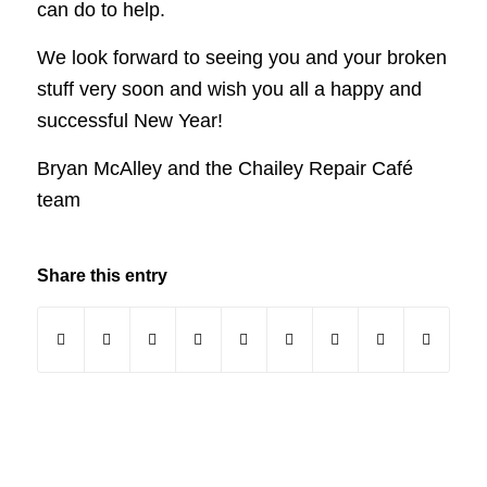
can do to help.
We look forward to seeing you and your broken
stuff very soon and wish you all a happy and
successful New Year!
Bryan McAlley and the Chailey Repair Café
team
Share this entry
(opens in new window)
(opens in new window)
(opens in new window)
(opens in new window)
(opens in new window)
(opens in new window)
(opens in new windo
(opens in new