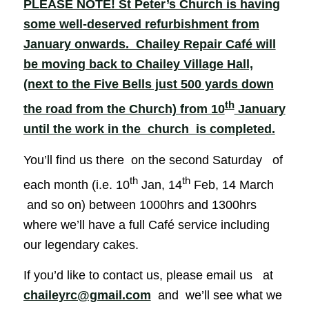
PLEASE NOTE! St Peter’s Church is having
some well-deserved refurbishment from
January onwards. Chailey Repair Café will
be moving back to Chailey Village Hall,
(next to the Five Bells just 500 yards down
th
the road from the Church) from 10
January
until the work in the church is completed.
You’ll find us there on the second Saturday of
th
th
each month (i.e. 10
Jan, 14
Feb, 14 March
and so on) between 1000hrs and 1300hrs
where we’ll have a full Café service including
our legendary cakes.
If you’d like to contact us, please email us at
chaileyrc@gmail.com
and we’ll see what we