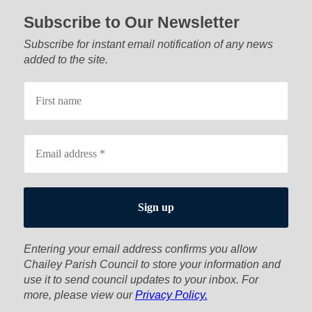
Subscribe to Our Newsletter
Subscribe for instant email notification of any news
added to the site.
Entering your email address confirms you allow
Chailey Parish Council to store your information and
use it to send council updates to your inbox. For
more, please view our
Privacy Policy.