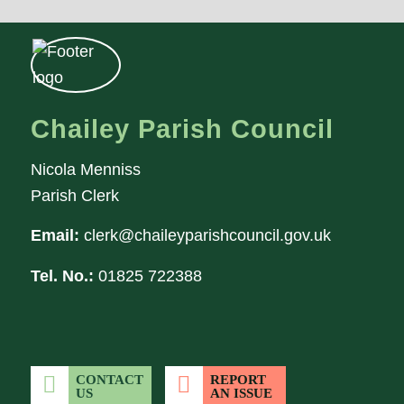
Chailey Parish Council
Nicola Menniss
Parish Clerk
Email:
clerk@chaileyparishcouncil.gov.uk
Tel. No.:
01825 722388
CONTACT
REPORT
US
AN ISSUE