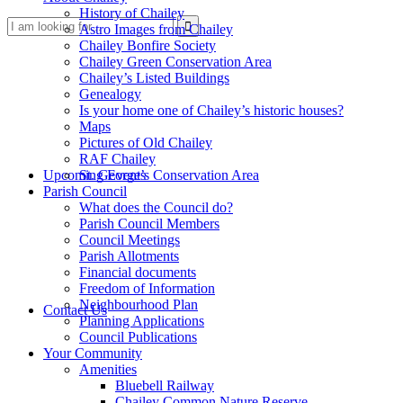
History of Chailey
Search
Astro Images from Chailey
Chailey Bonfire Society
Chailey Green Conservation Area
Chailey’s Listed Buildings
Genealogy
Is your home one of Chailey’s historic houses?
Maps
Pictures of Old Chailey
RAF Chailey
this
Upcoming Events
St. George’s Conservation Area
Parish Council
What does the Council do?
Parish Council Members
Council Meetings
Parish Allotments
Financial documents
Freedom of Information
website
Neighbourhood Plan
Contact Us
Planning Applications
Council Publications
Your Community
Amenities
Bluebell Railway
Chailey Common Nature Reserve