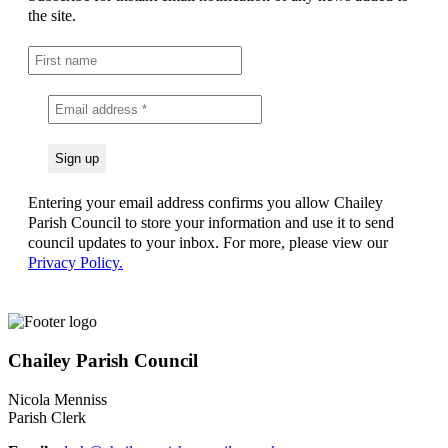
the site.
Entering your email address confirms you allow Chailey
Parish Council to store your information and use it to send
council updates to your inbox. For more, please view our
Privacy Policy.
Chailey Parish Council
Nicola Menniss
Parish Clerk