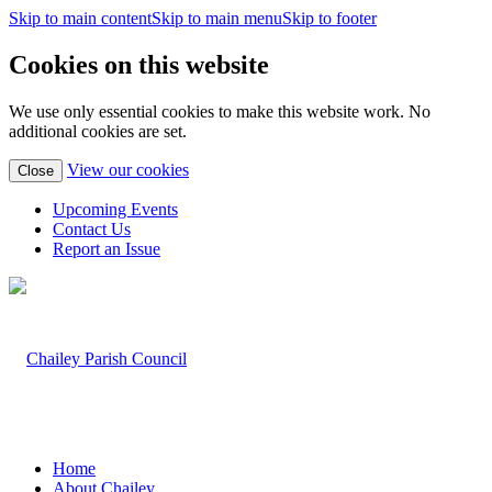
Skip to main content
Skip to main menu
Skip to footer
Cookies on this website
We use only essential cookies to make this website work. No
additional cookies are set.
(view
View our cookies
Close
detailed
cookie
Upcoming Events
information)
Contact Us
Report an Issue
Home
About Chailey