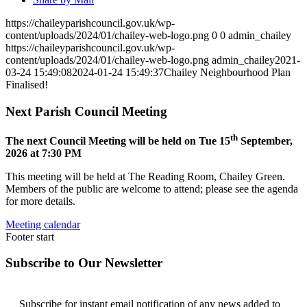
https://chaileyparishcouncil.gov.uk/wp-
content/uploads/2024/01/chailey-web-logo.png
0
0
admin_chailey
https://chaileyparishcouncil.gov.uk/wp-
content/uploads/2024/01/chailey-web-logo.png
admin_chailey
2021-
03-24 15:49:08
2024-01-24 15:49:37
Chailey Neighbourhood Plan
Finalised!
Next Parish Council Meeting
th
The next Council Meeting will be held on Tue 15
September,
2026 at 7:30 PM
This meeting will be held at The Reading Room, Chailey Green.
Members of the public are welcome to attend; please see the agenda
for more details.
Meeting calendar
Footer start
Subscribe to Our Newsletter
Subscribe for instant email notification of any news added to