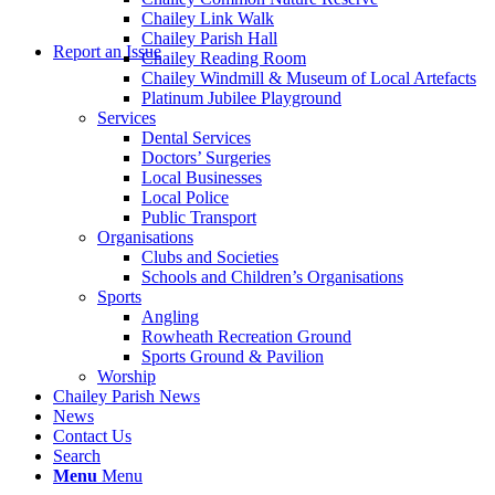
Chailey Link Walk
Chailey Parish Hall
Report an Issue
Chailey Reading Room
Chailey Windmill & Museum of Local Artefacts
Platinum Jubilee Playground
Services
Dental Services
Doctors’ Surgeries
Local Businesses
Local Police
Public Transport
Organisations
Clubs and Societies
Schools and Children’s Organisations
Sports
Angling
Rowheath Recreation Ground
Sports Ground & Pavilion
Worship
Chailey Parish News
News
Contact Us
Search
Menu
Menu