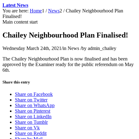
Latest News
You are here:
Home
1
/
News
2
/
Chailey Neighbourhood Plan
Finalised!
Main content start
Chailey Neighbourhood Plan Finalised!
Wednesday March 24th, 2021
/
in News
/
by
admin_chailey
The Chailey Neighbourhood Plan is now finalised and has been
approved by the Examiner ready for the public referendum on May
6th.
Share this entry
Share on Facebook
Share on Twitter
Share on WhatsApp
Share on Pinterest
Share on LinkedIn
Share on Tumblr
Share on Vk
Share on Reddit
Share by Mail