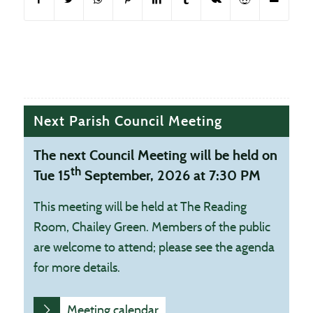
Next Parish Council Meeting
The next Council Meeting will be held on
th
Tue 15
September, 2026 at 7:30 PM
This meeting will be held at The Reading
Room, Chailey Green. Members of the public
are welcome to attend; please see the agenda
for more details.
Meeting calendar