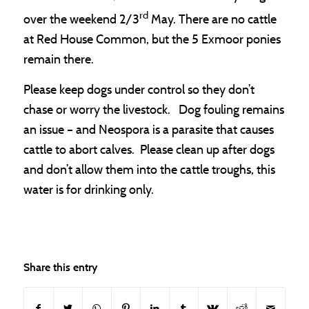
rd
over the weekend 2/3
May. There are no cattle
at Red House Common, but the 5 Exmoor ponies
remain there.
Please keep dogs under control so they don’t
chase or worry the livestock. Dog fouling remains
an issue – and Neospora is a parasite that causes
cattle to abort calves. Please clean up after dogs
and don’t allow them into the cattle troughs, this
water is for drinking only.
Share this entry
(opens in new window)
(opens in new window)
(opens in new window)
(opens in new window)
(opens in new window)
(opens in new window)
(opens in new window
(opens in new