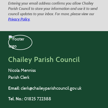
Entering your email address confirms you allow Chailey
Parish Council to store your information and use it to send
council updates to your inbox. For more, please view our
Privacy Policy.
Chailey Parish Council
Nicola Menniss
Parish Clerk
Email:
clerk@chaileyparishcouncil.gov.uk
Tel. No.:
01825 722388