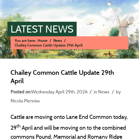
LATEST NEWS
You are here:
Home
/
News
/
Chailey Common Cattle Update 29th April
Main content start
Chailey Common Cattle Update 29th
April
/
/
Wednesday April 29th, 2026
in News
by
Nicola Menniss
Cattle are moving onto Lane End Common today,
th
29
April and will be moving on to the combined
commons Pound, Memorial and Romany Ridge