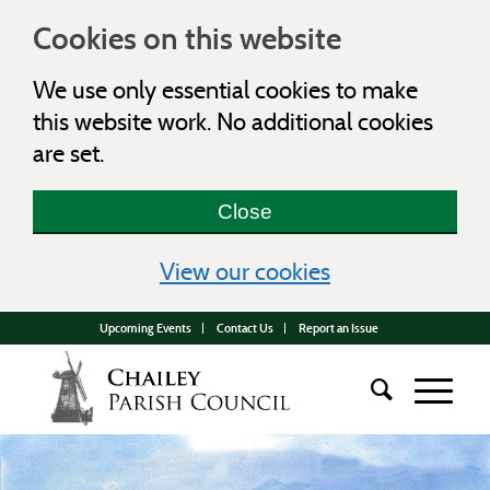
Cookies on this website
We use only essential cookies to make
this website work. No additional cookies
are set.
Close
(view detailed c
View our cookies
Upcoming Events
Contact Us
Report an Issue