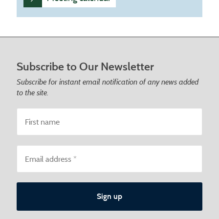
Footer start
Subscribe to Our Newsletter
Subscribe for instant email notification of any news added
to the site.