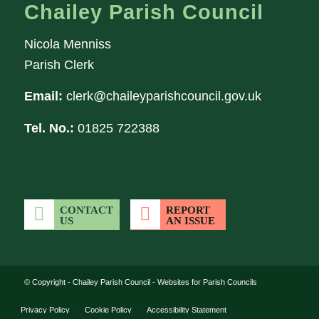
Chailey Parish Council
Nicola Menniss
Parish Clerk
Email:
clerk@chaileyparishcouncil.gov.uk
Tel. No.:
01825 722388
CONTACT
REPORT
US
AN ISSUE
(opens in new wi
© Copyright -
Chailey Parish Council
-
Websites for Parish Councils
Privacy Policy
Cookie Policy
Accessibility Statement