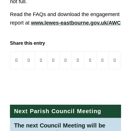
not full.
Read the FAQs and download the engagement
(op
report at
www.lewes-eastbourne.gov.uk/AWC
Share this entry
(opens in new window)
(opens in new window)
(opens in new window)
(opens in new window)
(opens in new window)
(opens in new window)
(opens in new windo
(opens in new
Next Parish Council Meeting
The next Council Meeting will be