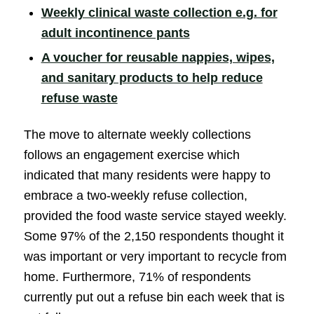
Weekly clinical waste collection e.g. for
(opens in new windo
adult incontinence pants
A voucher for reusable nappies, wipes,
and sanitary products to help reduce
(opens in new window)
refuse waste
The move to alternate weekly collections
follows an engagement exercise which
indicated that many residents were happy to
embrace a two-weekly refuse collection,
provided the food waste service stayed weekly.
Some 97% of the 2,150 respondents thought it
was important or very important to recycle from
home. Furthermore, 71% of respondents
currently put out a refuse bin each week that is