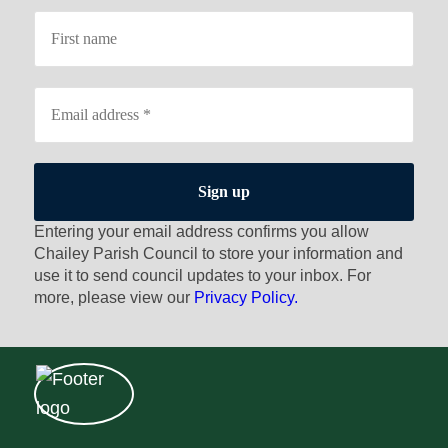
Entering your email address confirms you allow
Chailey Parish Council to store your information and
use it to send council updates to your inbox. For
more, please view our
Privacy Policy.