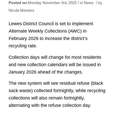
/
/
Monday November 3rd, 2025
in News
by
Nicola Menniss
Lewes District Council is set to implement
Alternate Weekly Collections (AWC) in
February 2026 to increase the district’s
recycling rate.
Collection days will change for most residents
and new collection calendars will be issued in
January 2026 ahead of the changes.
The new system will see residual refuse (black
sack waste) collected fortnightly, while recycling
collections will also remain fortnightly,
alternating with the refuse collection day.