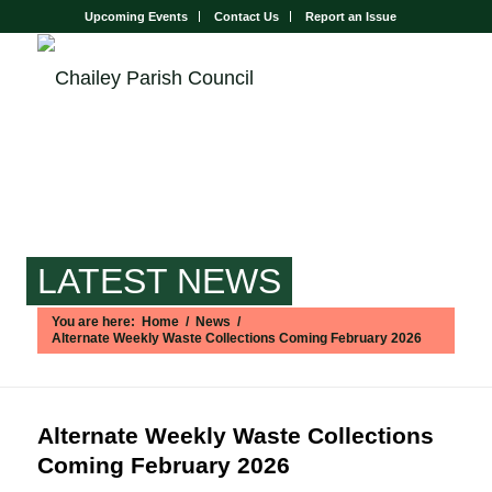
Upcoming Events
Contact Us
Report an Issue
LATEST NEWS
You are here:
Home
/
News
/
Alternate Weekly Waste Collections Coming February 2026
Main content start
Alternate Weekly Waste Collections
Coming February 2026