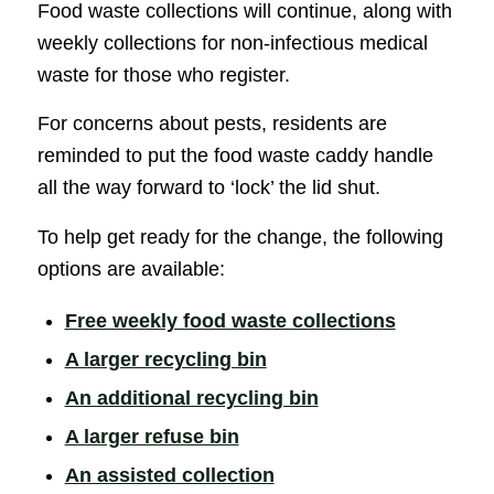
Food waste collections will continue, along with
weekly collections for non-infectious medical
waste for those who register.
For concerns about pests, residents are
reminded to put the food waste caddy handle
all the way forward to ‘lock’ the lid shut.
To help get ready for the change, the following
options are available:
(opens in
Free weekly food waste collections
(opens in new window)
A larger recycling bin
(opens in new win
An additional recycling bin
(opens in new window)
A larger refuse bin
(opens in new window)
An assisted collection