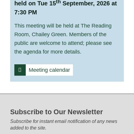
th
held on Tue 15
September, 2026 at
7:30 PM
This meeting will be held at The Reading
Room, Chailey Green. Members of the
public are welcome to attend; please see
the agenda for more details.
Meeting calendar
Footer start
Subscribe to Our Newsletter
Subscribe for instant email notification of any news
added to the site.